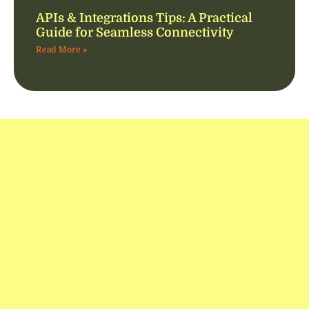
APIs & Integrations Tips: A Practical
Guide for Seamless Connectivity
Read More »