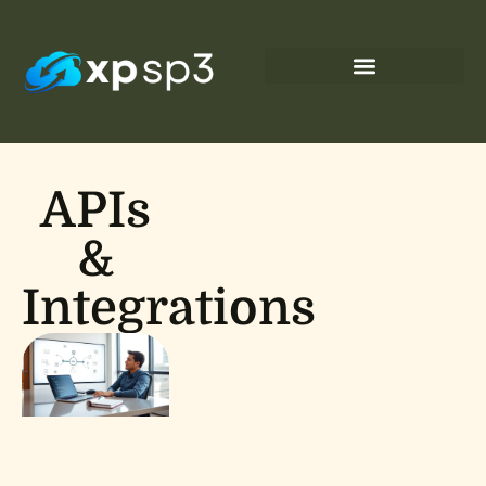
APIs
&
Integrations