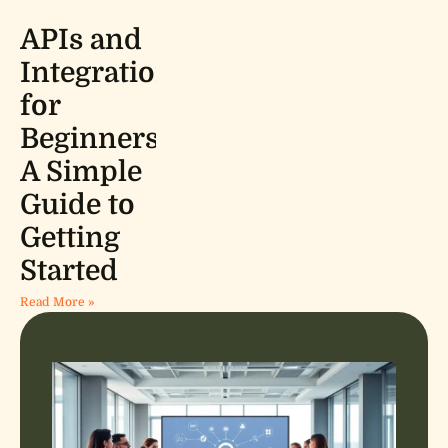
APIs and
Integrations
for
Beginners:
A Simple
Guide to
Getting
Started
Read More »