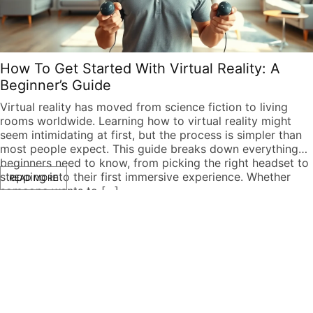
How To Get Started With Virtual Reality: A
Beginner’s Guide
Virtual reality has moved from science fiction to living
rooms worldwide. Learning how to virtual reality might
seem intimidating at first, but the process is simpler than
most people expect. This guide breaks down everything
beginners need to know, from picking the right headset to
stepping into their first immersive experience. Whether
READ MORE
someone wants to […]