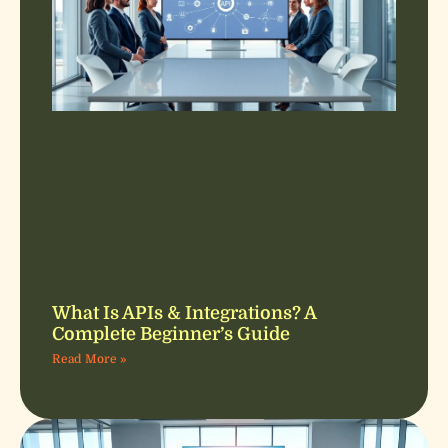
What Is APIs & Integrations? A
Complete Beginner’s Guide
Read More »