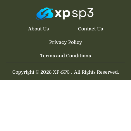
About Us
Contact Us
Privacy Policy
Terms and Conditions
Copyright © 2026 XP-SP3 .
All Rights Reserved.