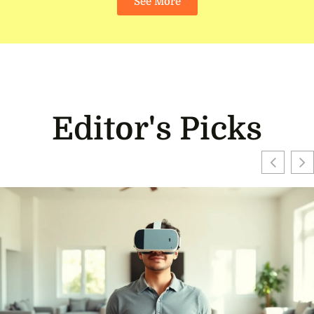
See More
Editor's Picks